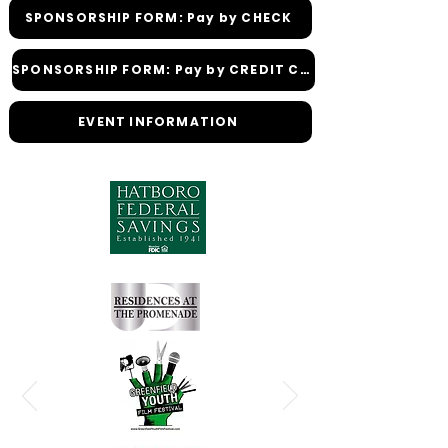
SPONSORSHIP FORM: Pay by CHECK
SPONSORSHIP FORM: Pay by CREDIT CARD
EVENT INFORMATION