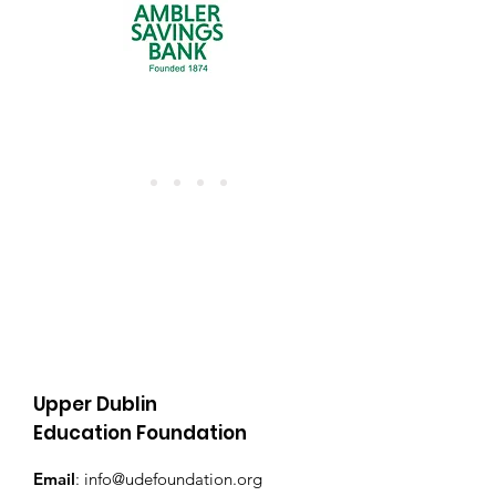
Upper Dublin
Education Foundation
Email
:
info@udefoundation.org