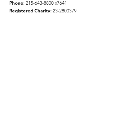
Phone
:
215-643-8800
x7641
Registered Charity:
23-2800379
Donate Now
Connect with Us!
Enter your email here to sign up for
our newsletter
Sign Up!
Quick Links