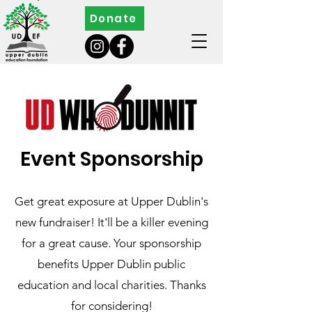
Donate
Event Sponsorship
Get great exposure at Upper Dublin's
new
fundraiser! It'll be a killer evening
for a great cause. Your sponsorship
benefits Upper Dublin public
education and local charities. Thanks
for considering!