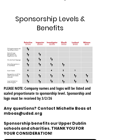
Sponsorship Levels &
Benefits
PLEASE NOTE: Company names and logos will be listed and
scaled proportionate to sponsorship level. S
ponsorship and
logo must be received by 3/2/26
Any questions? Contact Michelle Boas at
mboas@udsd.org
Sponsorship benefits our Upper Dublin
schools and charities. THANK YOU FOR
YOUR CONSIDERATION!