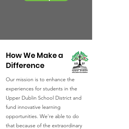
How We Make a
Difference
Our mission is to enhance the
experiences for students in the
Upper Dublin School District and
fund innovative learning
opportunities. We're able to do
that because of the extraordinary