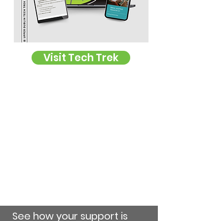
Visit Tech Trek
See how your support is