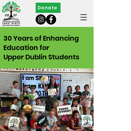
Donate
30 Years of Enhancing
Education for
Upper Dublin Students