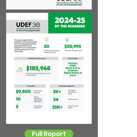
Full Report