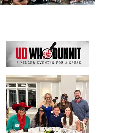
News & Events