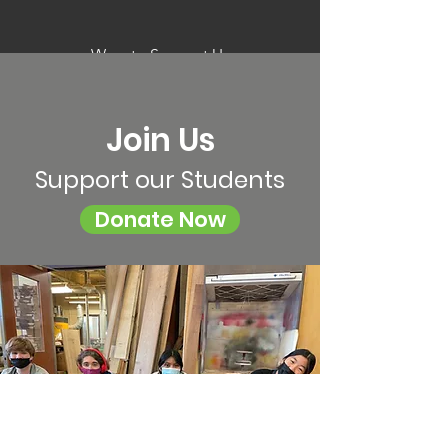
Ways to Support Us
Join Us
Support our Students
Donate Now