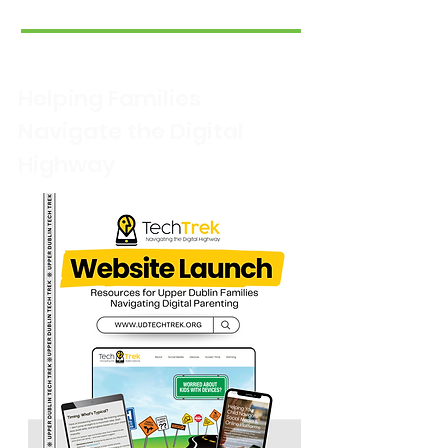
Helping Families
Navigate the Digital
Highway