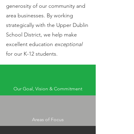
generosity of our community and
area businesses. By working
strategically with the Upper Dublin
School District, we help make
excellent education
exceptional
for our K-12 students.
Our Goal, Vision & Commitment
Areas of Focus