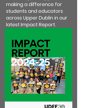
making a difference for
students and educators
across Upper Dublin in our
latest Impact Report.